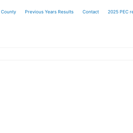
 County
Previous Years Results
Contact
2025 PEC re