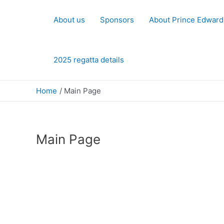
Skip
to
About us
Sponsors
About Prince Edward
content
2025 regatta details
Home
Main Page
Main Page