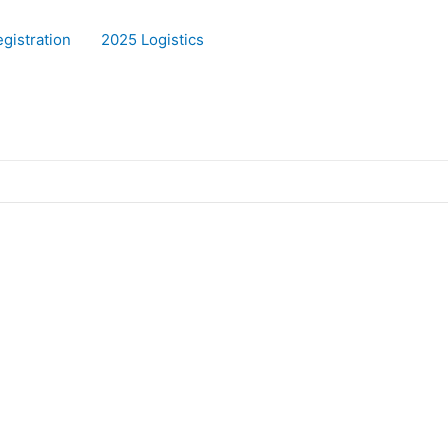
gistration
2025 Logistics